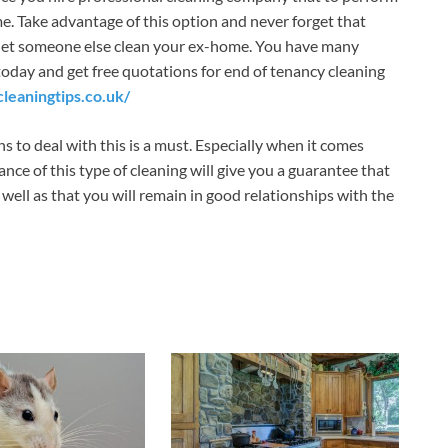
me. Take advantage of this option and never forget that
and let someone else clean your ex-home. You have many
 today and get free quotations for end of tenancy cleaning
leaningtips.co.uk/
ns to deal with this is a must. Especially when it comes
e of this type of cleaning will give you a guarantee that
s well as that you will remain in good relationships with the