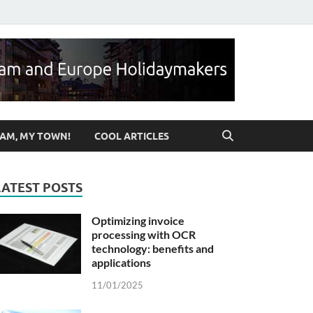
ut Birmingham & UK
AM, MY TOWN!
COOL ARTICLES
LATEST POSTS
Optimizing invoice
processing with OCR
technology: benefits and
applications
11/01/2025