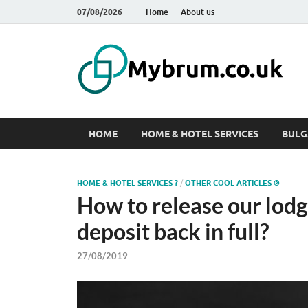
07/08/2026
Home
About us
M
Web
HOME
HOME & HOTEL SERVICES
BULG
HOME & HOTEL SERVICES ?
/
OTHER COOL ARTICLES ®
How to release our lodgi
deposit back in full?
27/08/2019