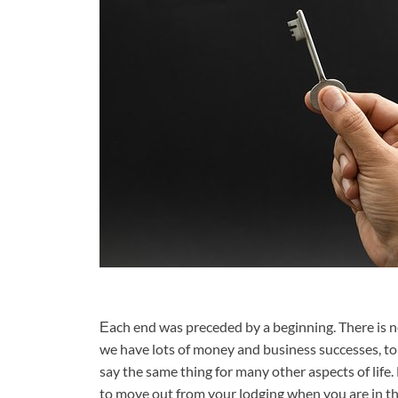
Еach end was preceded by a beginning. There is no
we have lots of money and business successes, 
say the same thing for many other aspects of life. 
to move out from your lodging when you are in th