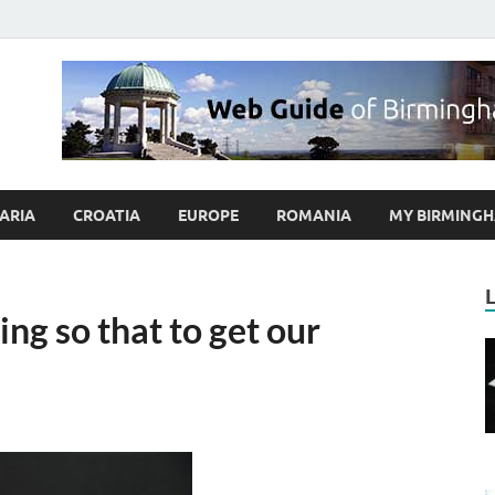
ybrum.co.uk – Blog abo
 Guide of Birmingham and Europe Holidaymakers
ARIA
CROATIA
EUROPE
ROMANIA
MY BIRMINGH
ng so that to get our