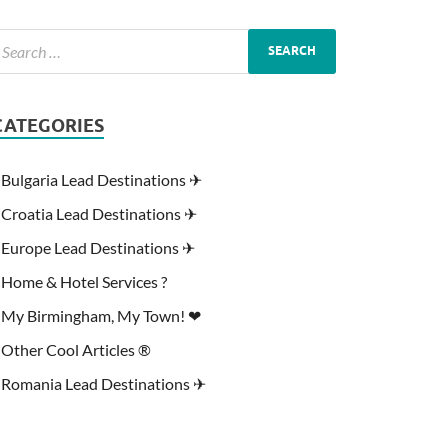
CATEGORIES
Bulgaria Lead Destinations ✈
Croatia Lead Destinations ✈
Europe Lead Destinations ✈
Home & Hotel Services ?
My Birmingham, My Town! ❤
Other Cool Articles ®
Romania Lead Destinations ✈