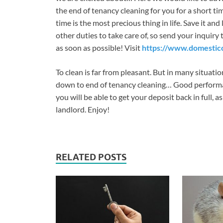
the end of tenancy cleaning for you for a short ti
time is the most precious thing in life. Save it 
other duties to take care of, so send your inquiry
as soon as possible! Visit
https://www.domesticc
To clean is far from pleasant. But in many situatio
down to end of tenancy cleaning… Good performanc
you will be able to get your deposit back in full, a
landlord. Enjoy!
RELATED POSTS