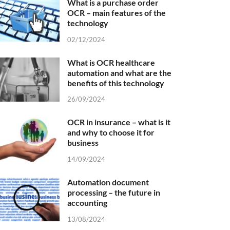
What is a purchase order
OCR – main features of the
technology
02/12/2024
What is OCR healthcare
automation and what are the
benefits of this technology
26/09/2024
OCR in insurance – what is it
and why to choose it for
business
14/09/2024
Automation document
processing – the future in
accounting
13/08/2024