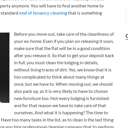
operty anymore. You will have to find another home to
e standard
end of tenancy cleaning
that is something
Before you move out, take care of the cleanliness of
your ex-home. Even if you plan on releasing it soon,
make sure that the flat will be in a good condition
after you release it. So that to get your deposit back
in full, you must clean the lodging in details,
without living traces of dirt. Yes, we know that it is
too complicated to think about many things at
once, but we have to. When moving out, we should
also pack up, as it is very likely to have to choose
new furniture too. Not every lodging is furnished
and for that reason we have to take care of that
ourselves. And what it is happening? The time to
ave too many tasks in the list, as to clean is the last thing
ce you hire professional cleaning company that to perform