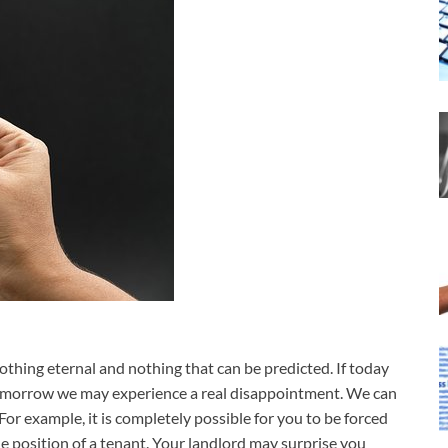
thing eternal and nothing that can be predicted. If today
tomorrow we may experience a real disappointment. We can
For example, it is completely possible for you to be forced
e position of a tenant. Your landlord may surprise you