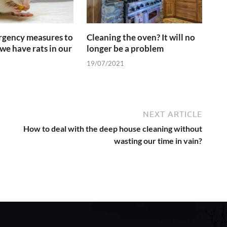
gency measures to
Cleaning the oven? It will no
we have rats in our
longer be a problem
19/07/2021
NEXT ARTICLE
How to deal with the deep house cleaning without
wasting our time in vain?