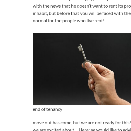
with the news that he doesn’t want to rent its pr
inhabit, but before that you will be faced with th
normal for the people who live rent!
end of tenancy
move out has come, but we are not ready for this! H
we are excited about… Here we would like to advi