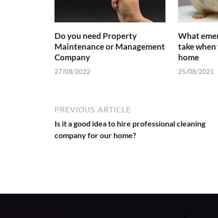
Do you need Property
What emer
Maintenance or Management
take when 
Company
home
27/08/2022
25/08/2021
PREVIOUS ARTICLE
Is it a good idea to hire professional cleaning
company for our home?