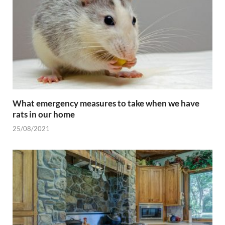
What emergency measures to take when we have
rats in our home
25/08/2021