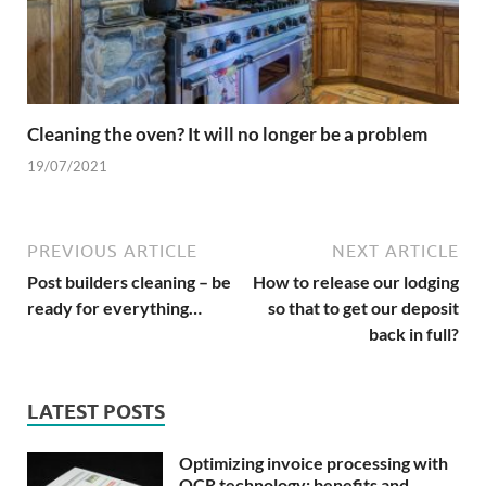
Cleaning the oven? It will no longer be a problem
19/07/2021
PREVIOUS ARTICLE
NEXT ARTICLE
Post builders cleaning – be
How to release our lodging
ready for everything…
so that to get our deposit
back in full?
LATEST POSTS
Optimizing invoice processing with
OCR technology: benefits and