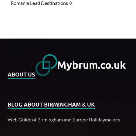
Romania Lead Destinations ✈
ABOUT US
BLOG ABOUT BIRMINGHAM & UK
Web Guide of Birmingham and Europe Holidaymakers