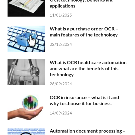
applications
11/01/2025
What is a purchase order OCR –
main features of the technology
02/12/2024
What is OCR healthcare automation
and what are the benefits of this
technology
26/09/2024
OCR in insurance – what is it and
why to choose it for business
14/09/2024
Automation document processing –