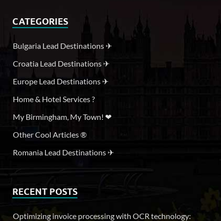
CATEGORIES
Bulgaria Lead Destinations ✈
Croatia Lead Destinations ✈
Europe Lead Destinations ✈
Home & Hotel Services ?
My Birmingham, My Town! ❤
Other Cool Articles ®
Romania Lead Destinations ✈
RECENT POSTS
Optimizing invoice processing with OCR technology: