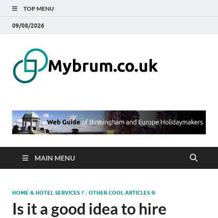
TOP MENU
09/08/2026
Mybru
Web Guide of
Birmingham and
– Blo
Europe
Holidaymakers
Birmi
UK
MAIN MENU
HOME & HOTEL SERVICES ?
/
OTHER COOL ARTICLES ®
Is it a good idea to hire