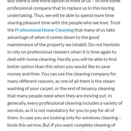
But there is one more option in front of us – to hire some
professional company that to replace us in this boring
undertaking. Thus, we will be able to spend more time
sharing pleasant time with the people who we love. Trust
the
Professional Home Cleaning
that many of us take
advantage of when it comes down to the good
maintenance of the property we inhabit. Do not hesitate
to rely on professional cleaners when it is time again to
deal with home cleaning. Hardly you will be able to find
better option than this when you would like to save
money and time. You can use the cleaning company for
many different reasons, as one of all them is the steam
washing of your carpet, or the end of tenancy cleaning
that many people need when they are moving out. In
generally, every professional cleaning includes a variety of
services, as it is not mandatory for you to pay for all of
them. In case you are looking only for windows cleaning –
book this service. But if you want complete cleaning of