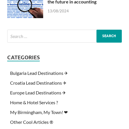
the future in accounting
13/08/2024
CATEGORIES
Bulgaria Lead Destinations ✈
Croatia Lead Destinations ✈
Europe Lead Destinations ✈
Home & Hotel Services ?
My Birmingham, My Town! ❤
Other Cool Articles ®