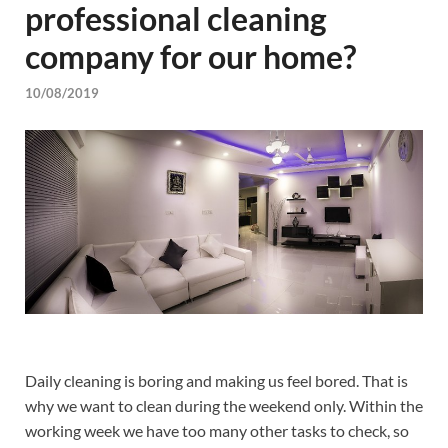
professional cleaning
company for our home?
10/08/2019
Daily cleaning is boring and making us feel bored. That is
why we want to clean during the weekend only. Within the
working week we have too many other tasks to check, so