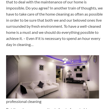
that to deal with the maintenance of our home is
impossible. Do you agree? In another train of thoughts, we
have to take care of the home cleaning as often as possible
in order to be sure that both we and our beloved ones live
surrounded by fresh environment. To have a well-cleaned
home is a must and we should do everything possible to
achieve it. – Even if it is necessary to spend an hour every
day in cleaning…
professional cleaning