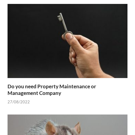
Do you need Property Maintenance or
Management Company
27/08/2022