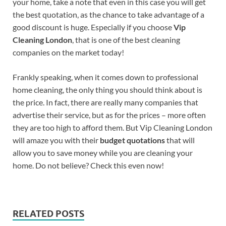
your home, take a note that even in this case you will get
the best quotation, as the chance to take advantage of a
good discount is huge. Especially if you choose
Vip
Cleaning London
, that is one of the best cleaning
companies on the market today!
Frankly speaking, when it comes down to professional
home cleaning, the only thing you should think about is
the price. In fact, there are really many companies that
advertise their service, but as for the prices – more often
they are too high to afford them. But Vip Cleaning London
will amaze you with their
budget quotations
that will
allow you to save money while you are cleaning your
home. Do not believe? Check this even now!
RELATED POSTS