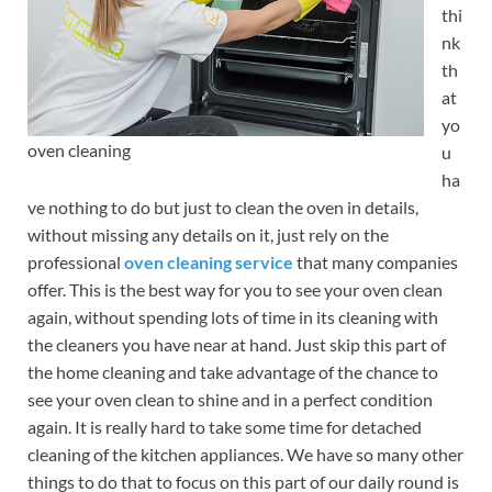
thi
nk
th
at
yo
oven cleaning
u
ha
ve nothing to do but just to clean the oven in details,
without missing any details on it, just rely on the
professional
oven cleaning service
that many companies
offer. This is the best way for you to see your oven clean
again, without spending lots of time in its cleaning with
the cleaners you have near at hand. Just skip this part of
the home cleaning and take advantage of the chance to
see your oven clean to shine and in a perfect condition
again. It is really hard to take some time for detached
cleaning of the kitchen appliances. We have so many other
things to do that to focus on this part of our daily round is