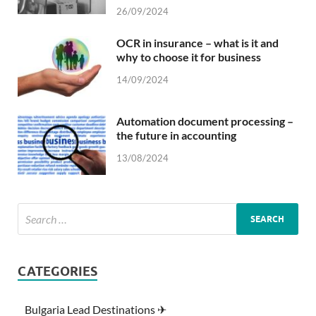
26/09/2024
OCR in insurance – what is it and
why to choose it for business
14/09/2024
Automation document processing –
the future in accounting
13/08/2024
CATEGORIES
Bulgaria Lead Destinations ✈