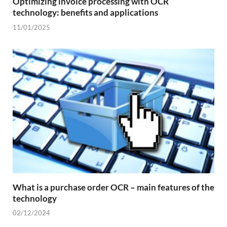
Optimizing invoice processing with OCR
technology: benefits and applications
11/01/2025
What is a purchase order OCR – main features of the
technology
02/12/2024