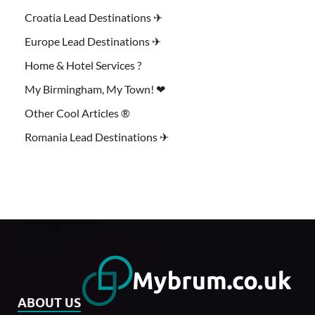
Croatia Lead Destinations ✈
Europe Lead Destinations ✈
Home & Hotel Services ?
My Birmingham, My Town! ❤
Other Cool Articles ®
Romania Lead Destinations ✈
ABOUT US