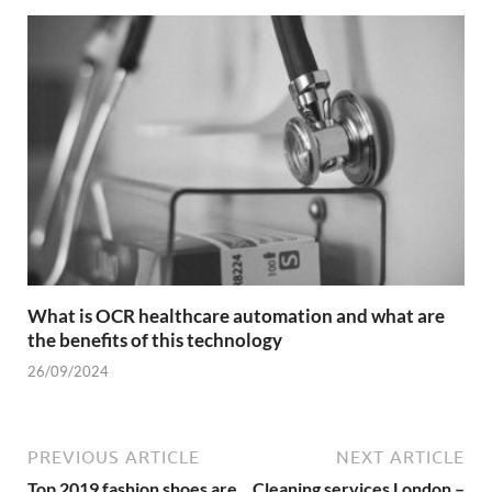
What is OCR healthcare automation and what are
the benefits of this technology
26/09/2024
PREVIOUS ARTICLE
NEXT ARTICLE
Top 2019 fashion shoes are
Cleaning services London –