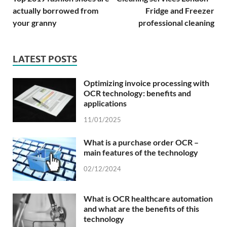
actually borrowed from
Fridge and Freezer
your granny
professional cleaning
LATEST POSTS
Optimizing invoice processing with
OCR technology: benefits and
applications
11/01/2025
What is a purchase order OCR –
main features of the technology
02/12/2024
What is OCR healthcare automation
and what are the benefits of this
technology