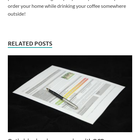
order your home while drinking your coffee somewhere
outside!
RELATED POSTS