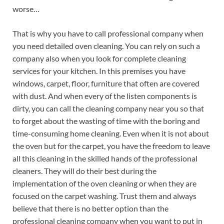
worse…
That is why you have to call professional company when
you need detailed oven cleaning. You can rely on such a
company also when you look for complete cleaning
services for your kitchen. In this premises you have
windows, carpet, floor, furniture that often are covered
with dust. And when every of the listen components is
dirty, you can call the cleaning company near you so that
to forget about the wasting of time with the boring and
time-consuming home cleaning. Even when it is not about
the oven but for the carpet, you have the freedom to leave
all this cleaning in the skilled hands of the professional
cleaners. They will do their best during the
implementation of the oven cleaning or when they are
focused on the carpet washing. Trust them and always
believe that there is no better option than the
professional cleaning company when you want to put in