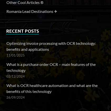
Other Cool Articles ®
Romania Lead Destinations ✈
RECENT POSTS
Optimizing invoice processing with OCR technology:
benefits and applications
11/01/2025
What is a purchase order OCR – main features of the
technology
02/12/2024
What is OCR healthcare automation and what are the
benefits of this technology
26/09/2024