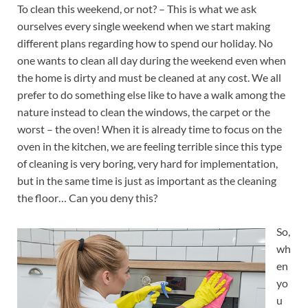
To clean this weekend, or not? – This is what we ask
ourselves every single weekend when we start making
different plans regarding how to spend our holiday. No
one wants to clean all day during the weekend even when
the home is dirty and must be cleaned at any cost. We all
prefer to do something else like to have a walk among the
nature instead to clean the windows, the carpet or the
worst – the oven! When it is already time to focus on the
oven in the kitchen, we are feeling terrible since this type
of cleaning is very boring, very hard for implementation,
but in the same time is just as important as the cleaning
the floor… Can you deny this?
So,
wh
en
yo
u