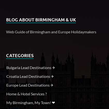
BLOG ABOUT BIRMINGHAM & UK
Web Guide of Birmingham and Europe Holidaymakers
CATEGORIES
Bulgaria Lead Destinations ✈
Croatia Lead Destinations ✈
Europe Lead Destinations ✈
Home & Hotel Services ?
My Birmingham, My Town! ❤