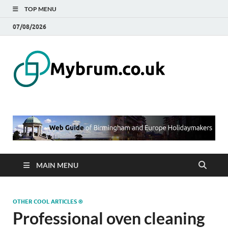
TOP MENU
07/08/2026
Mybru
Web Guide of
Birmingham and
– Blo
Europe
Holidaymakers
Birmi
UK
MAIN MENU
OTHER COOL ARTICLES ®
Professional oven cleaning