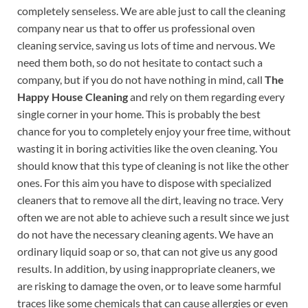
completely senseless. We are able just to call the cleaning
company near us that to offer us professional oven
cleaning service, saving us lots of time and nervous. We
need them both, so do not hesitate to contact such a
company, but if you do not have nothing in mind, call
The
Happy House Cleaning
and rely on them regarding every
single corner in your home. This is probably the best
chance for you to completely enjoy your free time, without
wasting it in boring activities like the oven cleaning. You
should know that this type of cleaning is not like the other
ones. For this aim you have to dispose with specialized
cleaners that to remove all the dirt, leaving no trace. Very
often we are not able to achieve such a result since we just
do not have the necessary cleaning agents. We have an
ordinary liquid soap or so, that can not give us any good
results. In addition, by using inappropriate cleaners, we
are risking to damage the oven, or to leave some harmful
traces like some chemicals that can cause allergies or even