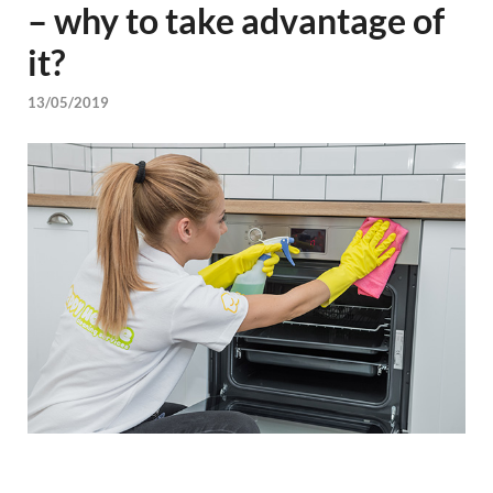
– why to take advantage of
it?
13/05/2019