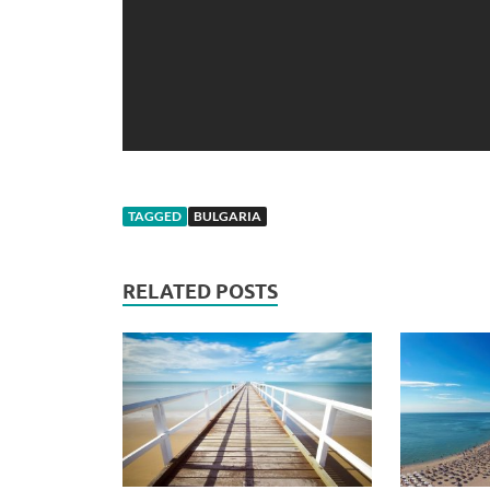
TAGGED
BULGARIA
RELATED POSTS