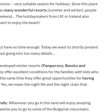
utumn – very suitable season for holidays. Since this place
as
many wonderful resorts
(summer and winter), people
 weekend… The holidaymakers from UK or Ireland also
ant to enjoy the beach!
t have no time enough. Today we want to shortly present
out going into too many details…
developed winter resorts (
Pamporovo, Bansko and
ey offer excellent conditions for the families with kids who
n the same time they offer great opportunities for
having
es, we mean the night life and the night clubs that
ndly
. Whenever you go in this land will enjoy amazing
advise you to go to some of the Bulgarian mountains