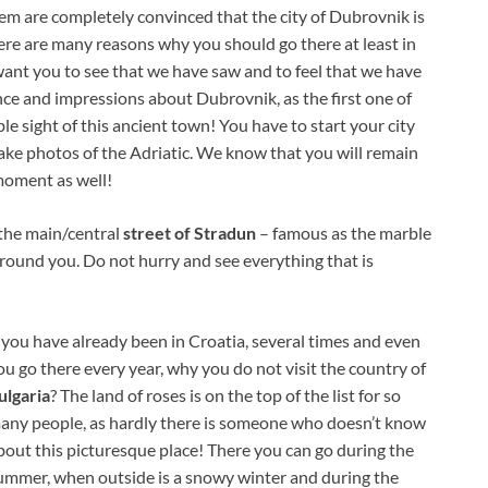
em are completely convinced that the city of Dubrovnik is
here are many reasons why you should go there at least in
 want you to see that we have saw and to feel that we have
nce and impressions about Dubrovnik, as the first one of
le sight of this ancient town! You have to start your city
 take photos of the Adriatic. We know that you will remain
 moment as well!
the main/central
street of Stradun
– famous as the marble
around you. Do not hurry and see everything that is
f you have already been in Croatia, several times and even
ou go there every year, why you do not visit the country of
ulgaria
? The land of roses is on the top of the list for so
any people, as hardly there is someone who doesn’t know
bout this picturesque place! There you can go during the
ummer, when outside is a snowy winter and during the