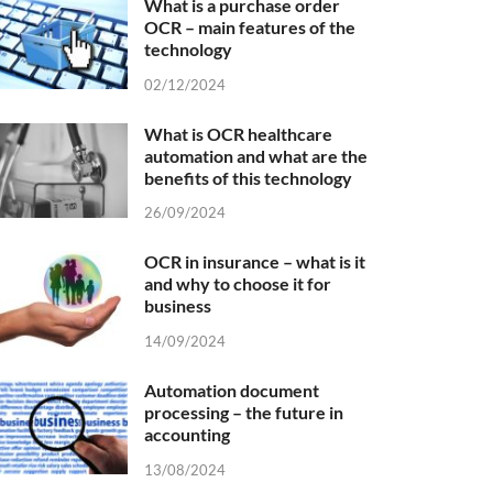
What is a purchase order
OCR – main features of the
technology
02/12/2024
What is OCR healthcare
automation and what are the
benefits of this technology
26/09/2024
OCR in insurance – what is it
and why to choose it for
business
14/09/2024
Automation document
processing – the future in
accounting
13/08/2024