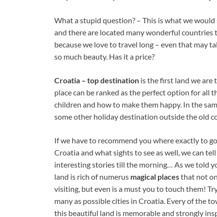
What a stupid question? – This is what we would
and there are located many wonderful countries 
because we love to travel long – even that may tak
so much beauty. Has it a price?
Croatia – top destination
is the first land we are
place can be ranked as the perfect option for all
children and how to make them happy. In the same
some other holiday destination outside the old co
If we have to recommend you where exactly to g
Croatia and what sights to see as well, we can tel
interesting stories till the morning… As we told yo
land is rich of numerus
magical places
that not o
visiting, but even is a must you to touch them! Try
many as possible cities in Croatia. Every of the t
this beautiful land is memorable and strongly insp