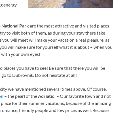
ng energy
s National Park
are the most attractive and visited places
ry to visit both of them, as during your stay there take
e you will meet will make your vacation a real pleasure, as
 you will make sure for yourself what it is about – when you
a with your own eyes!
o places you have to see! Be sure that there you will be
 go to Dubrovnik. Do not hesitate at all!
e city we have mentioned several times above. Of course,
on
– the pearl of the
Adriatic
! – Our favorite town and not
s place for their summer vacations, because of the amazing
romance, friendly people and low prices as well. Because