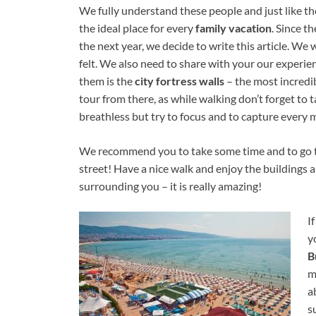
We fully understand these people and just like th
the ideal place for every
family vacation
. Since t
the next year, we decide to write this article. We
felt. We also need to share with your our experie
them is the
city fortress walls
– the most incredib
tour from there, as while walking don’t forget to
breathless but try to focus and to capture every
We recommend you to take some time and to go 
street! Have a nice walk and enjoy the buildings 
surrounding you – it is really amazing!
I
y
B
m
a
s