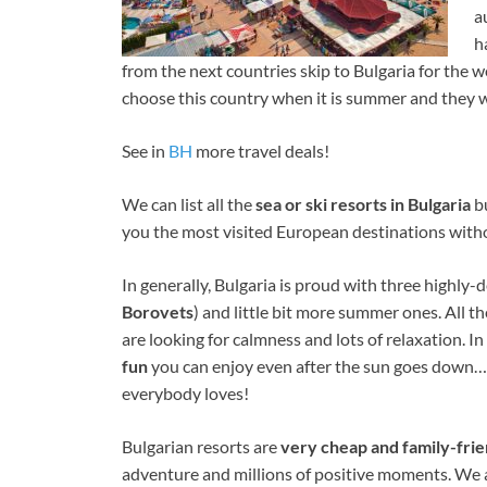
a
h
from the next countries skip to Bulgaria for the
choose this country when it is summer and they w
See in
BH
more travel deals!
We can list all the
sea or ski resorts in Bulgaria
bu
you the most visited European destinations with
In generally, Bulgaria is proud with three highly-
Borovets
) and little bit more summer ones. All th
are looking for calmness and lots of relaxation. I
fun
you can enjoy even after the sun goes down… Y
everybody loves!
Bulgarian resorts are
very cheap and family-frie
adventure and millions of positive moments. We 