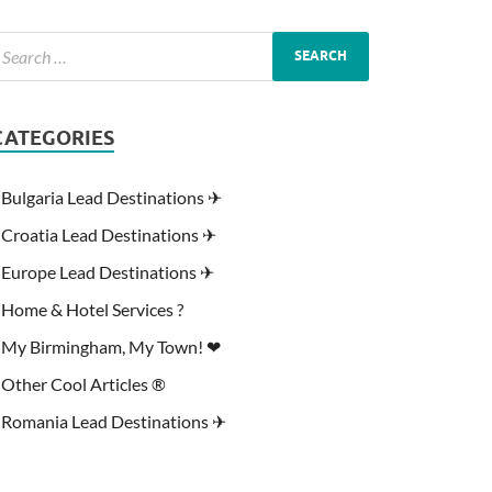
CATEGORIES
Bulgaria Lead Destinations ✈
Croatia Lead Destinations ✈
Europe Lead Destinations ✈
Home & Hotel Services ?
My Birmingham, My Town! ❤
Other Cool Articles ®
Romania Lead Destinations ✈