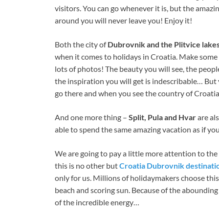
visitors. You can go whenever it is, but the amazi
around you will never leave you! Enjoy it!
Both the city of
Dubrovnik and the Plitvice lake
when it comes to holidays in Croatia. Make some t
lots of photos! The beauty you will see, the peopl
the inspiration you will get is indescribable… But
go there and when you see the country of Croati
And one more thing –
Split, Pula and Hvar
are als
able to spend the same amazing vacation as if you
We are going to pay a little more attention to th
this is no other but
Croatia Dubrovnik destinati
only for us. Millions of holidaymakers choose thi
beach and scoring sun. Because of the abounding 
of the incredible energy…