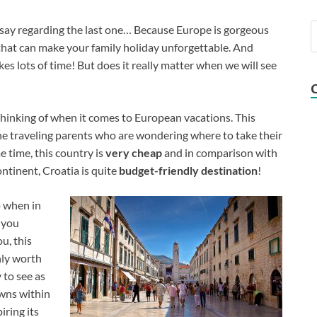
 say regarding the last one… Because Europe is gorgeous
that can make your family holiday unforgettable. And
es lots of time! But does it really matter when we will see
 thinking of when it comes to European vacations. This
 the traveling parents who are wondering where to take their
 time, this country is
very cheap
and in comparison with
ntinent, Croatia is quite
budget-friendly destination
!
o when in
l you
u, this
nly worth
 to see as
owns within
iring its