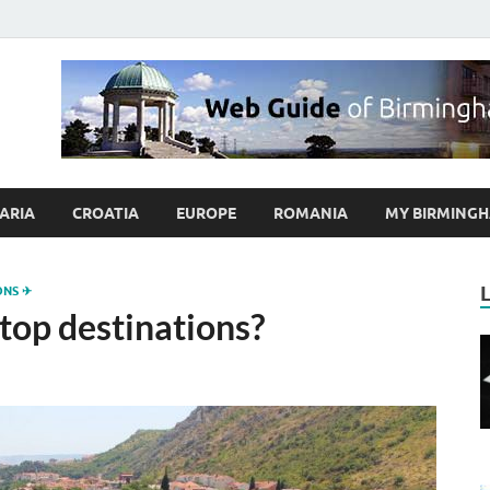
ybrum.co.uk – Blog abo
 Guide of Birmingham and Europe Holidaymakers
ARIA
CROATIA
EUROPE
ROMANIA
MY BIRMINGH
ONS ✈
top destinations?