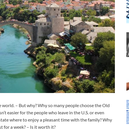
 the world. – But why? Why so many people choose the Old
n’t easier for the people who leave in the U.S. or even
state where to enjoy a pleasant time with the family? Why
 for a week? – Is it worth it?