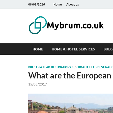
08/08/2026
Home
About us
M
Web
HOME
HOME & HOTEL SERVICES
BULG
BULGARIA LEAD DESTINATIONS ✈
/
CROATIA LEAD DESTINATI
What are the European 
15/08/2017