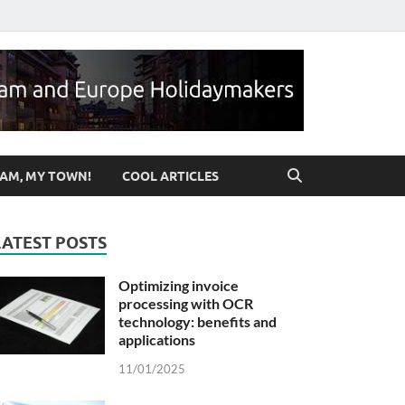
ut Birmingham & UK
AM, MY TOWN!
COOL ARTICLES
LATEST POSTS
Optimizing invoice
processing with OCR
technology: benefits and
applications
11/01/2025