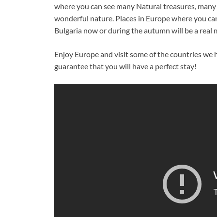
where you can see many Natural treasures, many f
wonderful nature. Places in Europe where you can s
Bulgaria now or during the autumn will be a real
Enjoy Europe and visit some of the countries w
guarantee that you will have a perfect stay!