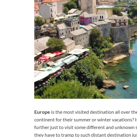
Europe
is the most visited destination all over
continent for their summer or winter vacations? Is
further just to visit some different and unknown 
they have to tramp to such distant destination just