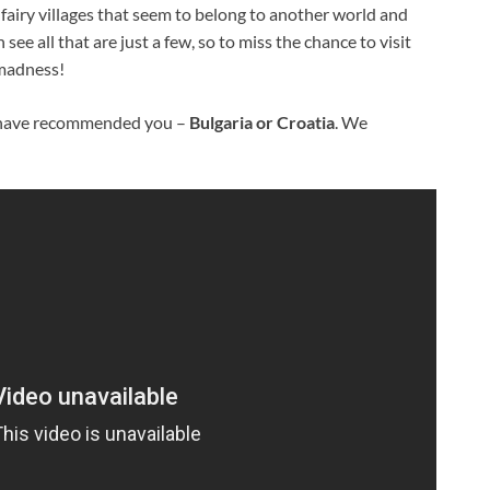
airy villages that seem to belong to another world and
ee all that are just a few, so to miss the chance to visit
 madness!
e have recommended you –
Bulgaria or Croatia
. We